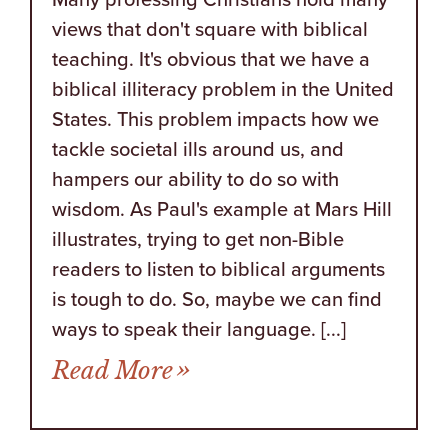
views that don't square with biblical
teaching. It's obvious that we have a
biblical illiteracy problem in the United
States. This problem impacts how we
tackle societal ills around us, and
hampers our ability to do so with
wisdom. As Paul's example at Mars Hill
illustrates, trying to get non-Bible
readers to listen to biblical arguments
is tough to do. So, maybe we can find
ways to speak their language. [...]
from 20 Years of Genera
Read More