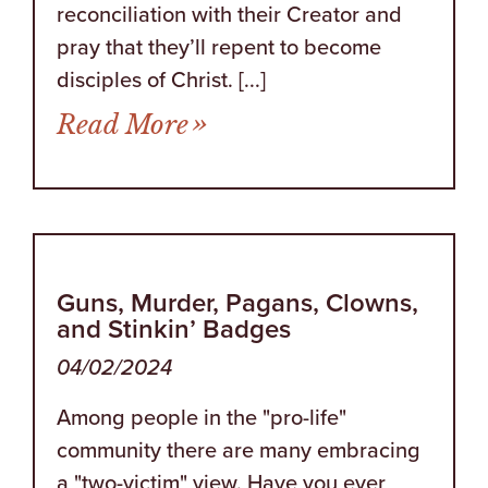
reconciliation with their Creator and
pray that they’ll repent to become
disciples of Christ. [...]
from Try Reading This O
Read More
Guns, Murder, Pagans, Clowns,
and Stinkin’ Badges
04/02/2024
Among people in the "pro-life"
community there are many embracing
a "two-victim" view. Have you ever