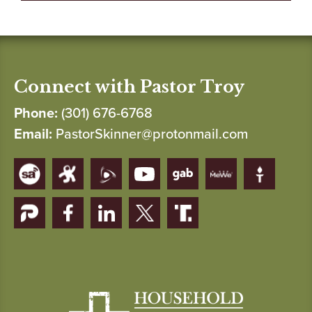
Connect with Pastor Troy
Phone:
(301) 676-6768
Email:
PastorSkinner@protonmail.com