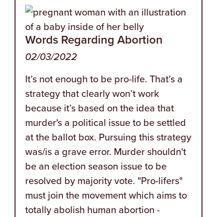
Words Regarding Abortion
02/03/2022
It’s not enough to be pro-life. That’s a
strategy that clearly won’t work
because it’s based on the idea that
murder's a political issue to be settled
at the ballot box. Pursuing this strategy
was/is a grave error. Murder shouldn't
be an election season issue to be
resolved by majority vote. "Pro-lifers"
must join the movement which aims to
totally abolish human abortion -