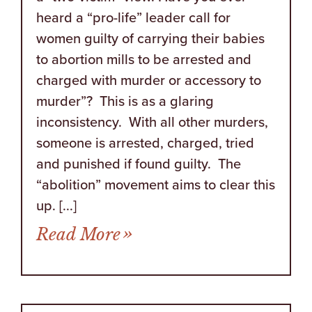
heard a “pro-life” leader call for
women guilty of carrying their babies
to abortion mills to be arrested and
charged with murder or accessory to
murder”? This is as a glaring
inconsistency. With all other murders,
someone is arrested, charged, tried
and punished if found guilty. The
“abolition” movement aims to clear this
up. [...]
from Guns, Murder, Paga
Read More