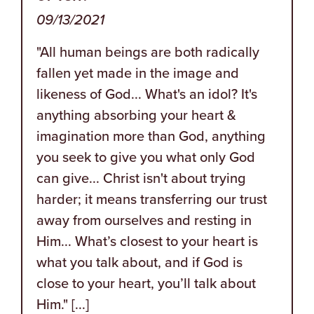
09/13/2021
"All human beings are both radically
fallen yet made in the image and
likeness of God... What's an idol? It's
anything absorbing your heart &
imagination more than God, anything
you seek to give you what only God
can give... Christ isn't about trying
harder; it means transferring our trust
away from ourselves and resting in
Him... What’s closest to your heart is
what you talk about, and if God is
close to your heart, you’ll talk about
Him." [...]