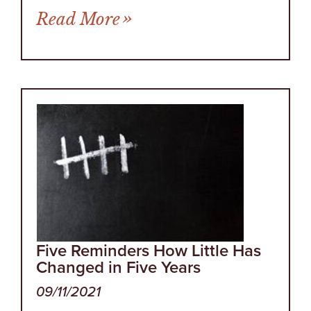
from Who Doesn’t Like R
Read More
Five Reminders How Little Has
Changed in Five Years
09/11/2021