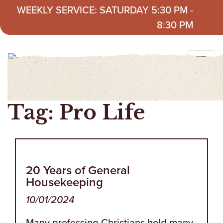
Skip to content
WEEKLY SERVICE: SATURDAY 5:30 PM -
8:30 PM
Tag:
Pro Life
20 Years of General
Housekeeping
10/01/2024
Many professing Christians hold many