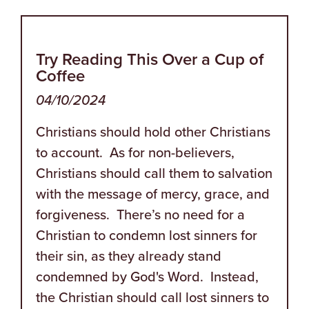
Try Reading This Over a Cup of
Coffee
04/10/2024
Christians should hold other Christians
to account. As for non-believers,
Christians should call them to salvation
with the message of mercy, grace, and
forgiveness. There’s no need for a
Christian to condemn lost sinners for
their sin, as they already stand
condemned by God's Word. Instead,
the Christian should call lost sinners to