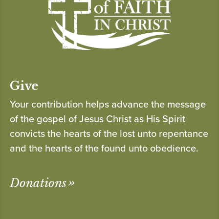
Give
Your contribution helps advance the message
of the gospel of Jesus Christ as His Spirit
convicts the hearts of the lost unto repentance
and the hearts of the found unto obedience.
Donations