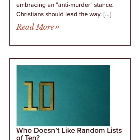
embracing an "anti-murder" stance.
Christians should lead the way. [...]
from Words Regarding A
Read More
Who Doesn’t Like Random Lists
of Ten?