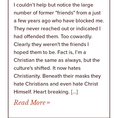
I couldn’t help but notice the large
number of former "friends" from a just
a few years ago who have blocked me.
They never reached out or indicated I
had offended them. Too cowardly.
Clearly they weren't the friends I
hoped them to be. Fact is, I’m a
Christian the same as always, but the
culture's shifted. It now hates
Christianity. Beneath their masks they
hate Christians and even hate Christ
Himself. Heart breaking. [...]
from Five Reminders How
Read More