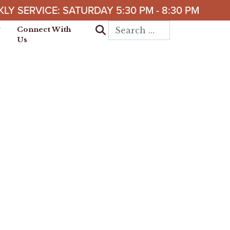
LY SERVICE: SATURDAY 5:30 PM - 8:30 PM
Search for:
Connect With
Us
 it is established; by
d pleasant riches.