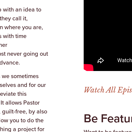
 with an idea to
hey call it,
n where you are,
s with time
her
ost never going out
advance.
 as we sometimes
selves and for our
Watch All Epi
eviate this
It allows Pastor
guilt-free, by also
Be Featu
allow you to do the
ing a project for
Want to be featur