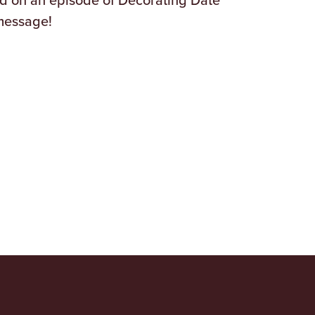
message!