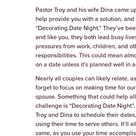
Pastor Troy and his wife Dina came up
help provide you with a solution, and t
“Decorating Date Night.” They’ve bee
and like you, they both lead busy live
pressures from work, children, and ot
responsibilities. This could mean alm
on a date unless it’s planned well in 
Nearly all couples can likely relate,
forget to focus on making time for our
spouse. Something that could help all
challenge is “Decorating Date Night”. 
Troy and Dina to schedule their dates, 
using their time to serve others. It’ll 
same, as you use your time accomplish