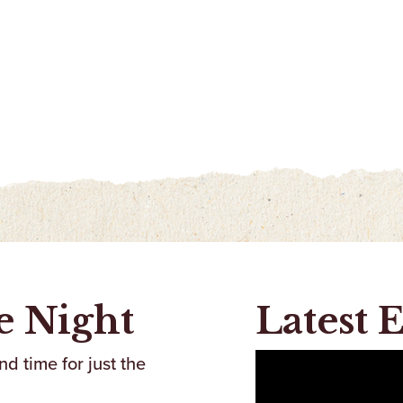
e Night
Latest 
d time for just the