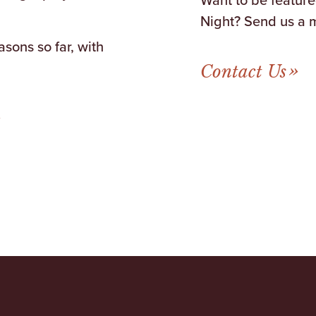
Night? Send us a 
sons so far, with
Contact Us