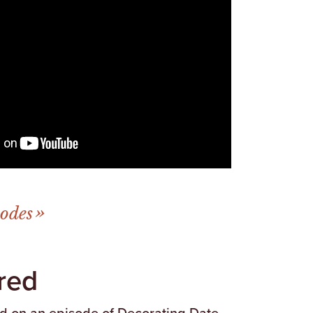
sodes
red
ed on an episode of Decorating Date