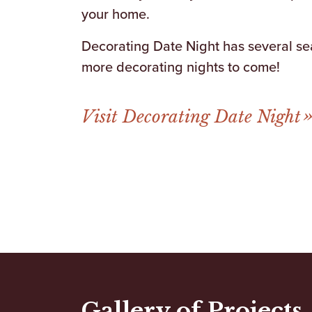
your home.
Decorating Date Night has several sea
more decorating nights to come!
Visit Decorating Date Night
Gallery of Projects