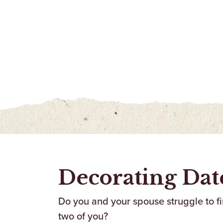
Decorating Dat
Do you and your spouse struggle to fin
two of you?