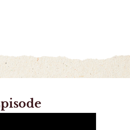
Episode