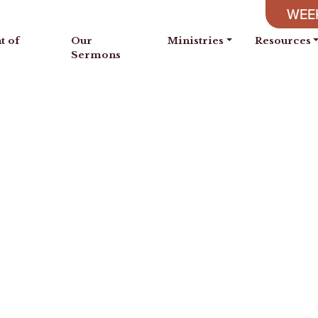
WEEK
t of
Our
Ministries
Resources
Sermons
se is built, and by understanding
s are filled with all precious an
Proverbs 24:3-4