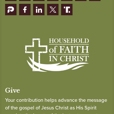
Give
Your contribution helps advance the message
of the gospel of Jesus Christ as His Spirit