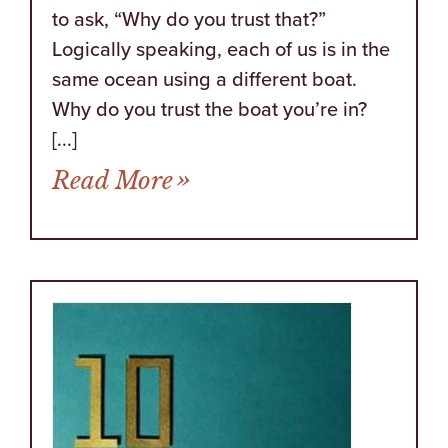
to ask, “Why do you trust that?”
Logically speaking, each of us is in the
same ocean using a different boat.
Why do you trust the boat you’re in?
[...]
from Sometimes There Ar
Read More