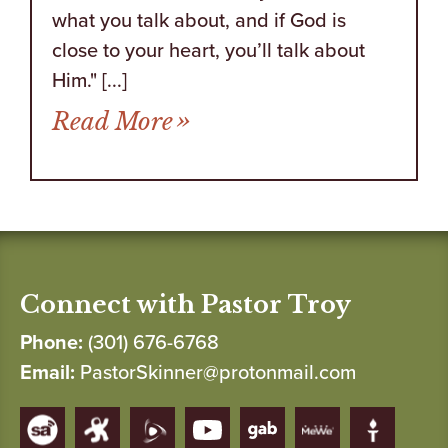
what you talk about, and if God is
close to your heart, you’ll talk about
Him." [...]
from Who Doesn’t Like R
Read More
Connect with Pastor Troy
Phone:
(301) 676-6768
Email:
PastorSkinner@protonmail.com