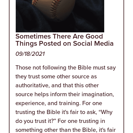
Sometimes There Are Good
Things Posted on Social Media
09/18/2021
Those not following the Bible must say
they trust some other source as
authoritative, and that this other
source helps inform their imagination,
experience, and training. For one
trusting the Bible it's fair to ask, “Why
do you trust it?” For one trusting in
something other than the Bible, it's fair