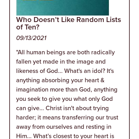
Who Doesn’t Like Random Lists
of Ten?
09/13/2021
"All human beings are both radically
fallen yet made in the image and
likeness of God... What's an idol? It's
anything absorbing your heart &
imagination more than God, anything
you seek to give you what only God
can give... Christ isn't about trying
harder; it means transferring our trust
away from ourselves and resting in
Him... What’s closest to your heart is