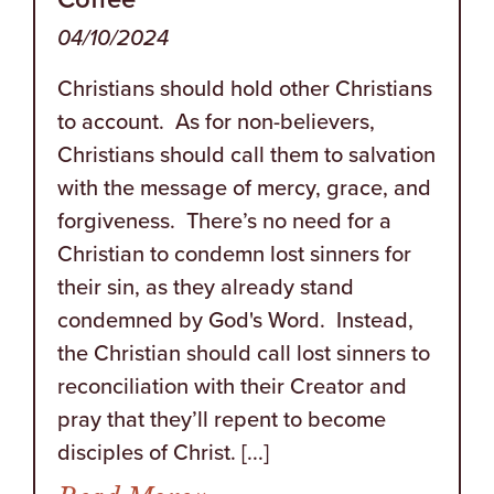
04/10/2024
Christians should hold other Christians
to account. As for non-believers,
Christians should call them to salvation
with the message of mercy, grace, and
forgiveness. There’s no need for a
Christian to condemn lost sinners for
their sin, as they already stand
condemned by God's Word. Instead,
the Christian should call lost sinners to
reconciliation with their Creator and
pray that they’ll repent to become
disciples of Christ. [...]
from Try Reading This O