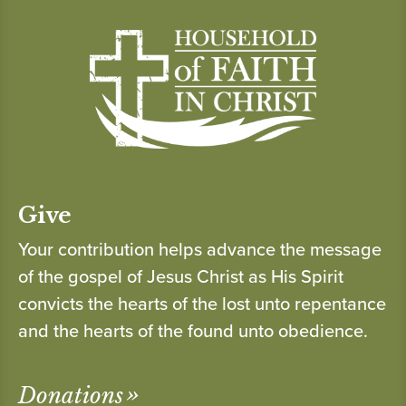
Give
Your contribution helps advance the message
of the gospel of Jesus Christ as His Spirit
convicts the hearts of the lost unto repentance
and the hearts of the found unto obedience.
Donations