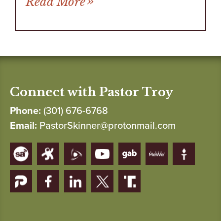
Read More
Connect with Pastor Troy
Phone:
(301) 676-6768
Email:
PastorSkinner@protonmail.com