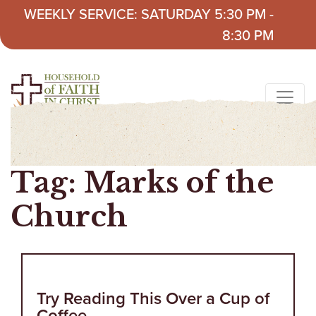
Skip to content
WEEKLY SERVICE: SATURDAY 5:30 PM -
8:30 PM
Tag:
Marks of the
Church
Try Reading This Over a Cup of
Coffee