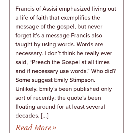
Francis of Assisi emphasized living out
a life of faith that exemplifies the
message of the gospel, but never
forget it’s a message Francis also
taught by using words. Words are
necessary. I don’t think he really ever
said, “Preach the Gospel at all times
and if necessary use words.” Who did?
Some suggest Emily Stimpson.
Unlikely. Emily’s been published only
sort of recently; the quote’s been
floating around for at least several
decades. [...]
from Christ is Hated Bec
Read More