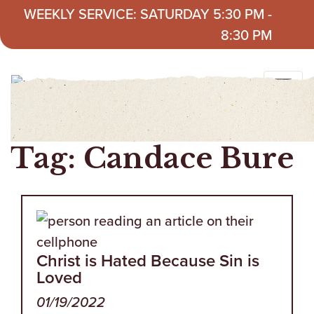
Skip to content
WEEKLY SERVICE: SATURDAY 5:30 PM -
8:30 PM
Tag:
Candace Bure
Christ is Hated Because Sin is
Loved
01/19/2022