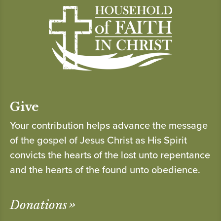
Give
Your contribution helps advance the message
of the gospel of Jesus Christ as His Spirit
convicts the hearts of the lost unto repentance
and the hearts of the found unto obedience.
Donations