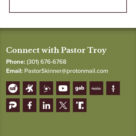
Connect with Pastor Troy
Phone:
(301) 676-6768
Email:
PastorSkinner@protonmail.com