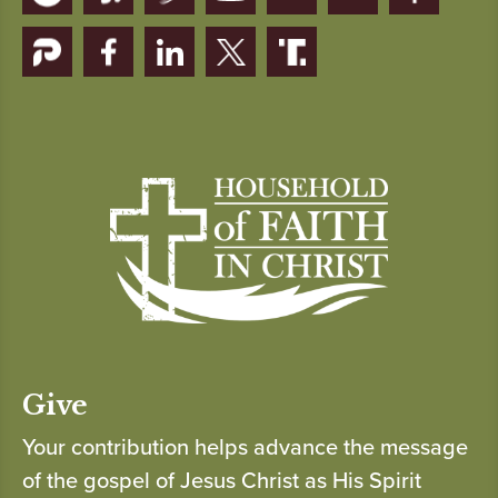
Give
Your contribution helps advance the message
of the gospel of Jesus Christ as His Spirit