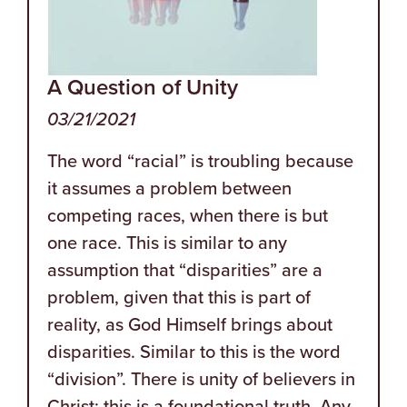
A Question of Unity
03/21/2021
The word “racial” is troubling because
it assumes a problem between
competing races, when there is but
one race. This is similar to any
assumption that “disparities” are a
problem, given that this is part of
reality, as God Himself brings about
disparities. Similar to this is the word
“division”. There is unity of believers in
Christ; this is a foundational truth. Any