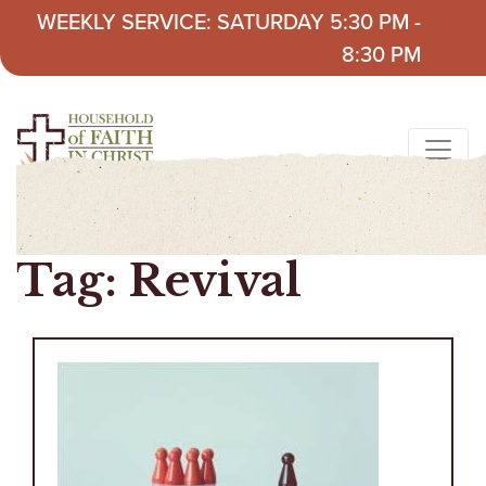
Skip to content
WEEKLY SERVICE: SATURDAY 5:30 PM -
8:30 PM
Tag:
Revival