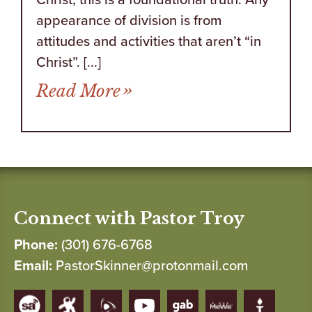
appearance of division is from
attitudes and activities that aren’t “in
Christ”. [...]
from A Question of Unit
Read More
Connect with Pastor Troy
Phone:
(301) 676-6768
Email:
PastorSkinner@protonmail.com