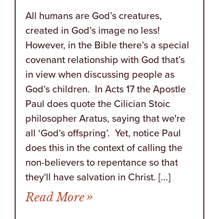
All humans are God’s creatures,
created in God’s image no less!
However, in the Bible there’s a special
covenant relationship with God that’s
in view when discussing people as
God’s children. In Acts 17 the Apostle
Paul does quote the Cilician Stoic
philosopher Aratus, saying that we're
all ‘God’s offspring’. Yet, notice Paul
does this in the context of calling the
non-believers to repentance so that
they'll have salvation in Christ. [...]
from Those in Your Corne
Read More