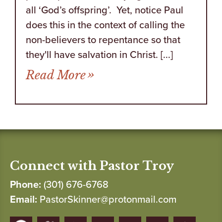
all ‘God’s offspring’. Yet, notice Paul
does this in the context of calling the
non-believers to repentance so that
they'll have salvation in Christ. [...]
from Those in Your Corne
Read More
Connect with Pastor Troy
Phone:
(301) 676-6768
Email:
PastorSkinner@protonmail.com