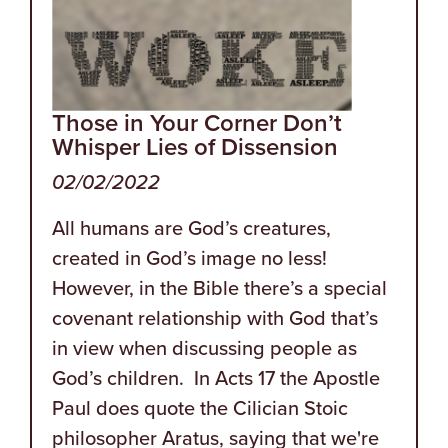
Those in Your Corner Don’t
Whisper Lies of Dissension
02/02/2022
All humans are God’s creatures,
created in God’s image no less!
However, in the Bible there’s a special
covenant relationship with God that’s
in view when discussing people as
God’s children. In Acts 17 the Apostle
Paul does quote the Cilician Stoic
philosopher Aratus, saying that we're