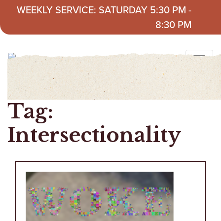
Skip to content
WEEKLY SERVICE: SATURDAY 5:30 PM -
8:30 PM
Tag:
Intersectionality