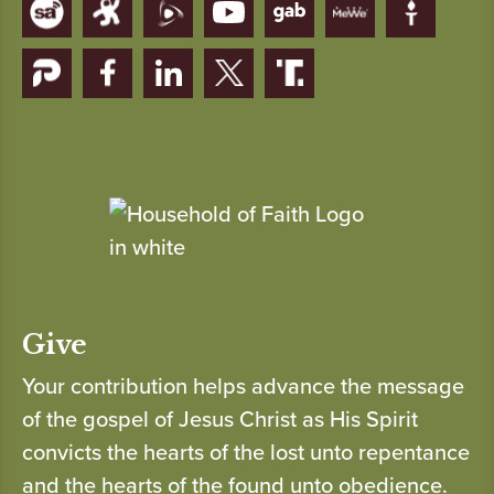
Give
Your contribution helps advance the message
of the gospel of Jesus Christ as His Spirit
convicts the hearts of the lost unto repentance
and the hearts of the found unto obedience.