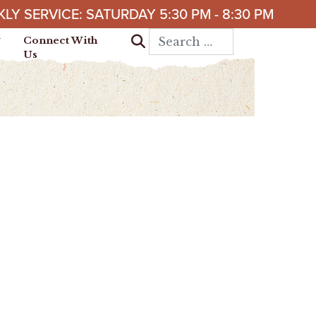
LY SERVICE: SATURDAY 5:30 PM - 8:30 PM
Search for:
Connect With
Us