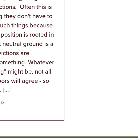
ctions. Often this is
g they don't have to
such things because
 position is rooted in
t neutral ground is a
ictions are
something. Whatever
g" might be, not all
ors will agree - so
[...]
from Proof That Fools Can Have a High