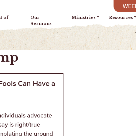
WEEK
t of
Our
Ministries
Resources
Sermons
amp
 Fools Can Have a
individuals advocate
say is right/true
mplating the ground