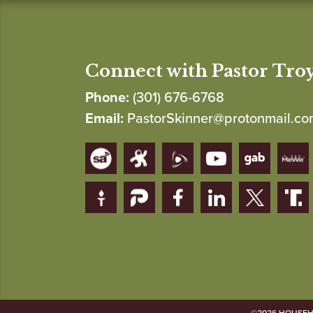
Connect with Pastor Tro
Phone:
(301) 676-6768
Email:
PastorSkinner@protonmail.c
©2026 HOUSEHO