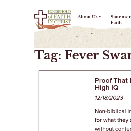
Skip to content
About Us
Statemen
Faith
Tag:
Fever Sw
Proof That
High IQ
12/18/2023
Non-biblical 
for what they 
without conte