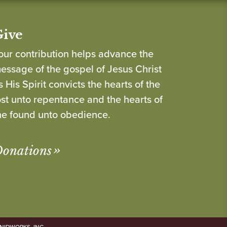
Give
our contribution helps advance the
essage of the gospel of Jesus Christ
s His Spirit convicts the hearts of the
ost unto repentance and the hearts of
he found unto obedience.
onations
NIDWORKS, INC.