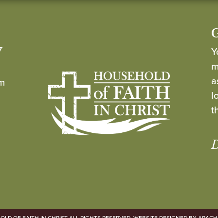
y
Y
m
a
om
l
t
D
LD OF FAITH IN CHRIST ALL RIGHTS RESERVED. WEBSITE DESIGNED BY
ARACH