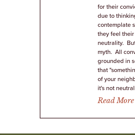
for their convi
due to thinkin
contemplate 
they feel their
neutrality. Bu
myth. All conv
grounded in 
that "somethin
of your neighb
it's not neutral. 
Read More