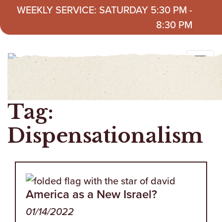
Skip to content
WEEKLY SERVICE: SATURDAY 5:30 PM -
8:30 PM
Tag:
Dispensationalism
America as a New Israel?
01/14/2022