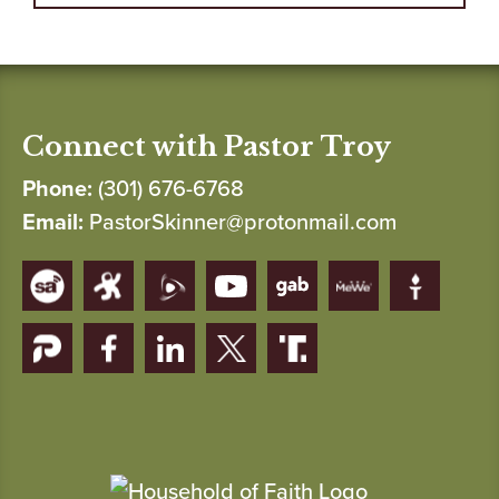
Connect with Pastor Troy
Phone:
(301) 676-6768
Email:
PastorSkinner@protonmail.com