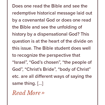
Does one read the Bible and see the
redemptive historical message laid out
by a covenantal God or does one read
the Bible and see the unfolding of
history by a dispensational God? This
question is at the heart of the divide on
this issue. The Bible student does well
to recognize the perspective that
“Israel”, “God’s chosen”, “the people of
God”, “Christ’s Bride”, “body of Christ”
etc. are all different ways of saying the
same thing. [...]
from America as a New I
Read More