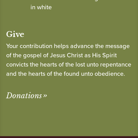
Give
Your contribution helps advance the message
of the gospel of Jesus Christ as His Spirit
convicts the hearts of the lost unto repentance
and the hearts of the found unto obedience.
Donations